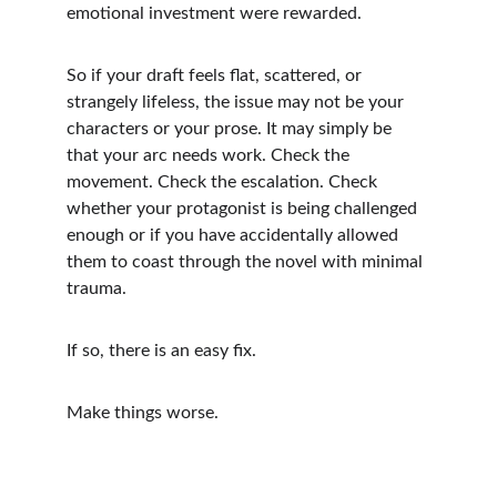
emotional investment were rewarded.
So if your draft feels flat, scattered, or 
strangely lifeless, the issue may not be your 
characters or your prose. It may simply be 
that your arc needs work. Check the 
movement. Check the escalation. Check 
whether your protagonist is being challenged 
enough or if you have accidentally allowed 
them to coast through the novel with minimal 
trauma.
If so, there is an easy fix.
Make things worse.