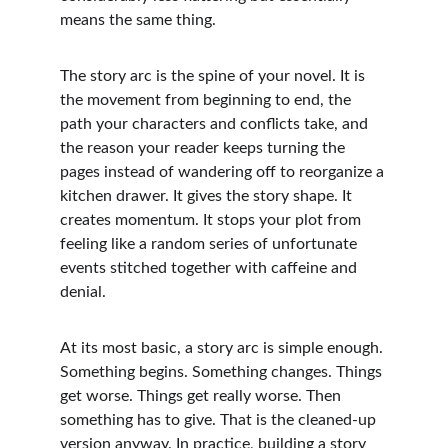
means the same thing.
The story arc is the spine of your novel. It is 
the movement from beginning to end, the 
path your characters and conflicts take, and 
the reason your reader keeps turning the 
pages instead of wandering off to reorganize a 
kitchen drawer. It gives the story shape. It 
creates momentum. It stops your plot from 
feeling like a random series of unfortunate 
events stitched together with caffeine and 
denial.
At its most basic, a story arc is simple enough. 
Something begins. Something changes. Things 
get worse. Things get really worse. Then 
something has to give. That is the cleaned-up 
version anyway. In practice, building a story 