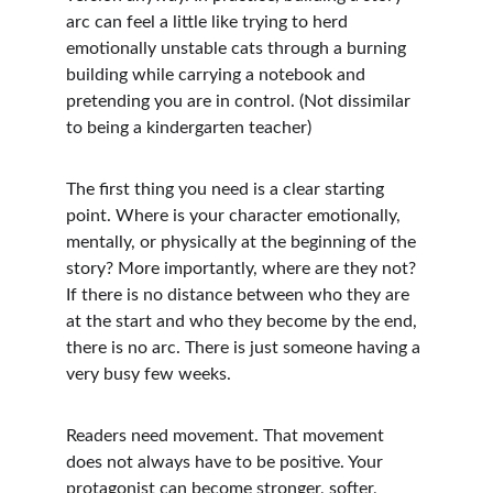
arc can feel a little like trying to herd 
emotionally unstable cats through a burning 
building while carrying a notebook and 
pretending you are in control. (Not dissimilar 
to being a kindergarten teacher)
The first thing you need is a clear starting 
point. Where is your character emotionally, 
mentally, or physically at the beginning of the 
story? More importantly, where are they not? 
If there is no distance between who they are 
at the start and who they become by the end, 
there is no arc. There is just someone having a 
very busy few weeks.
Readers need movement. That movement 
does not always have to be positive. Your 
protagonist can become stronger, softer, 