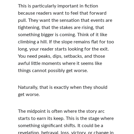
This is particularly important in fiction 
because readers want to feel that forward 
pull. They want the sensation that events are 
tightening, that the stakes are rising, that 
something bigger is coming. Think of it like 
climbing a hill. If the slope remains flat for too 
long, your reader starts looking for the exit. 
You need peaks, dips, setbacks, and those 
awful little moments where it seems like 
things cannot possibly get worse.
Naturally, that is exactly when they should 
get worse.
The midpoint is often where the story arc 
starts to earn its keep. This is the stage where 
something significant shifts. It could be a 
revelation, betrayal, loss, victory, or change in 