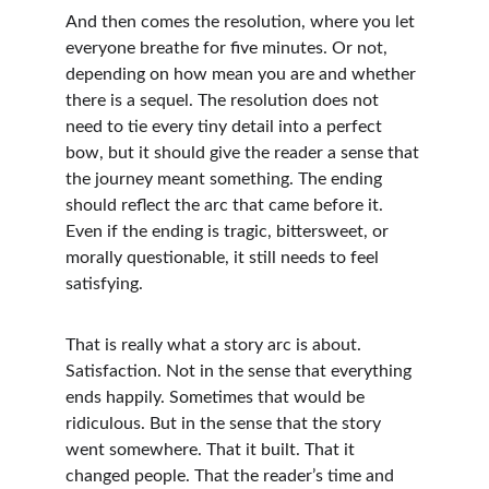
And then comes the resolution, where you let 
everyone breathe for five minutes. Or not, 
depending on how mean you are and whether 
there is a sequel. The resolution does not 
need to tie every tiny detail into a perfect 
bow, but it should give the reader a sense that 
the journey meant something. The ending 
should reflect the arc that came before it. 
Even if the ending is tragic, bittersweet, or 
morally questionable, it still needs to feel 
satisfying.
That is really what a story arc is about. 
Satisfaction. Not in the sense that everything 
ends happily. Sometimes that would be 
ridiculous. But in the sense that the story 
went somewhere. That it built. That it 
changed people. That the reader’s time and 