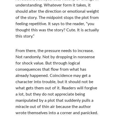
understanding. Whatever form it takes, it 
should alter the direction or emotional weight 
of the story. The midpoint stops the plot from 
feeling repetitive. It says to the reader, “you 
thought this was the story? Cute. It is actually 
this story.”
From there, the pressure needs to increase. 
Not randomly. Not by dropping in nonsense 
for shock value. But through logical 
consequences that flow from what has 
already happened. Coincidence may get a 
character into trouble, but it should not be 
what gets them out of it. Readers will forgive 
a lot, but they do not appreciate being 
manipulated by a plot that suddenly pulls a 
miracle out of thin air because the author 
wrote themselves into a corner and panicked.