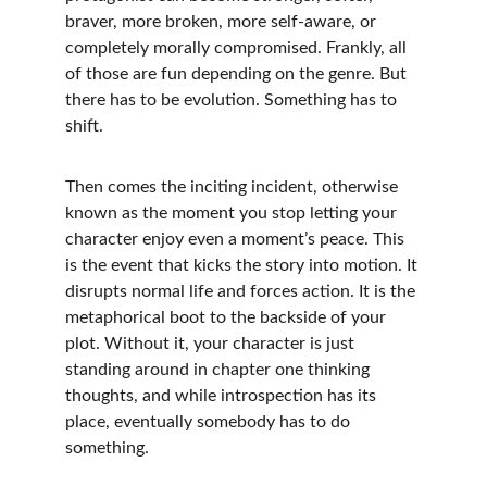
braver, more broken, more self-aware, or 
completely morally compromised. Frankly, all 
of those are fun depending on the genre. But 
there has to be evolution. Something has to 
shift.
Then comes the inciting incident, otherwise 
known as the moment you stop letting your 
character enjoy even a moment’s peace. This 
is the event that kicks the story into motion. It 
disrupts normal life and forces action. It is the 
metaphorical boot to the backside of your 
plot. Without it, your character is just 
standing around in chapter one thinking 
thoughts, and while introspection has its 
place, eventually somebody has to do 
something.