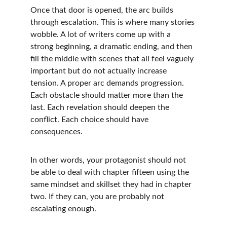
Once that door is opened, the arc builds 
through escalation. This is where many stories 
wobble. A lot of writers come up with a 
strong beginning, a dramatic ending, and then 
fill the middle with scenes that all feel vaguely 
important but do not actually increase 
tension. A proper arc demands progression. 
Each obstacle should matter more than the 
last. Each revelation should deepen the 
conflict. Each choice should have 
consequences.
In other words, your protagonist should not 
be able to deal with chapter fifteen using the 
same mindset and skillset they had in chapter 
two. If they can, you are probably not 
escalating enough.