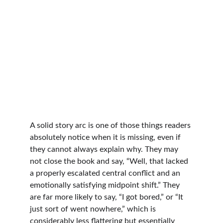
A solid story arc is one of those things readers 
absolutely notice when it is missing, even if 
they cannot always explain why. They may 
not close the book and say, “Well, that lacked 
a properly escalated central conflict and an 
emotionally satisfying midpoint shift.” They 
are far more likely to say, “I got bored,” or “It 
just sort of went nowhere,” which is 
considerably less flattering but essentially 