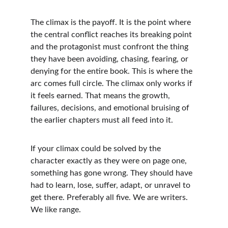
The climax is the payoff. It is the point where 
the central conflict reaches its breaking point 
and the protagonist must confront the thing 
they have been avoiding, chasing, fearing, or 
denying for the entire book. This is where the 
arc comes full circle. The climax only works if 
it feels earned. That means the growth, 
failures, decisions, and emotional bruising of 
the earlier chapters must all feed into it.
If your climax could be solved by the 
character exactly as they were on page one, 
something has gone wrong. They should have 
had to learn, lose, suffer, adapt, or unravel to 
get there. Preferably all five. We are writers. 
We like range.