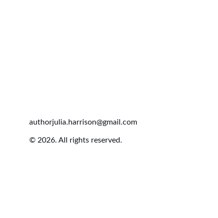
authorjulia.harrison@gmail.com
© 2026. All rights reserved.