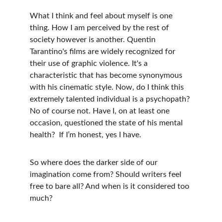
What I think and feel about myself is one 
thing. How I am perceived by the rest of 
society however is another. Quentin 
Tarantino's films are widely recognized for 
their use of graphic violence. It's a 
characteristic that has become synonymous 
with his cinematic style. Now, do I think this 
extremely talented individual is a psychopath? 
No of course not. Have I, on at least one 
occasion, questioned the state of his mental 
health?  If I’m honest, yes I have. 
So where does the darker side of our 
imagination come from? Should writers feel 
free to bare all? And when is it considered too 
much?