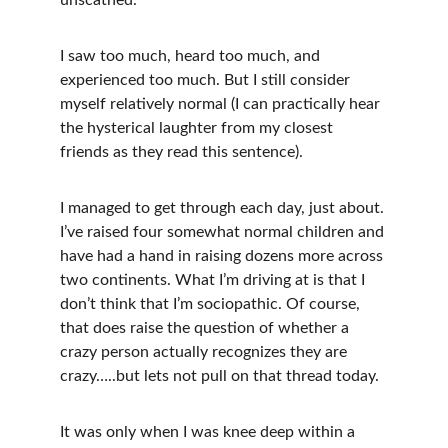
unscathed.
I saw too much, heard too much, and 
experienced too much. But I still consider 
myself relatively normal (I can practically hear 
the hysterical laughter from my closest 
friends as they read this sentence).
I managed to get through each day, just about. 
I’ve raised four somewhat normal children and 
have had a hand in raising dozens more across 
two continents. What I’m driving at is that I 
don’t think that I’m sociopathic. Of course, 
that does raise the question of whether a 
crazy person actually recognizes they are 
crazy…..but lets not pull on that thread today.
It was only when I was knee deep within a 