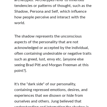
archetypes.  Archetypes refer to inherited 
tendencies or patterns of thought, such as the 
Shadow, Persona and Self, which influence 
how people perceive and interact with the 
world.
The shadow represents the unconscious 
aspects of the personality that are not 
acknowledged or accepted by the individual, 
often containing undesirable or negative traits 
such as greed, lust, envy etc. (anyone else 
seeing Brad Pitt and Morgan Freeman at this 
point?).
It's the "dark side" of our personality, 
containing repressed emotions, desires, and 
experiences that we disown or hide from 
ourselves and others. Jung believed that 