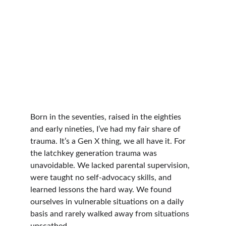
Born in the seventies, raised in the eighties 
and early nineties, I’ve had my fair share of 
trauma. It’s a Gen X thing, we all have it. For 
the latchkey generation trauma was 
unavoidable. We lacked parental supervision, 
were taught no self-advocacy skills, and 
learned lessons the hard way. We found 
ourselves in vulnerable situations on a daily 
basis and rarely walked away from situations 