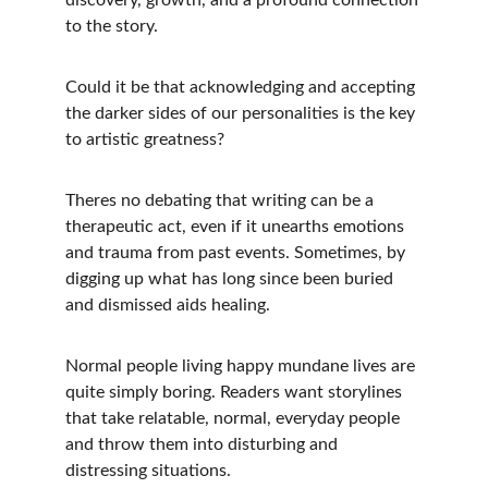
discovery, growth, and a profound connection 
to the story. 
Could it be that acknowledging and accepting 
the darker sides of our personalities is the key 
to artistic greatness?
Theres no debating that writing can be a 
therapeutic act, even if it unearths emotions 
and trauma from past events. Sometimes, by 
digging up what has long since been buried 
and dismissed aids healing. 
Normal people living happy mundane lives are 
quite simply boring. Readers want storylines 
that take relatable, normal, everyday people 
and throw them into disturbing and 
distressing situations.