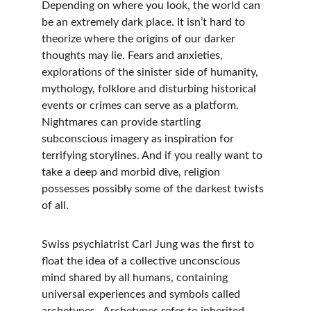
Depending on where you look, the world can 
be an extremely dark place. It isn’t hard to 
theorize where the origins of our darker 
thoughts may lie. Fears and anxieties, 
explorations of the sinister side of humanity, 
mythology, folklore and disturbing historical 
events or crimes can serve as a platform. 
Nightmares can provide startling 
subconscious imagery as inspiration for 
terrifying storylines. And if you really want to 
take a deep and morbid dive, religion 
possesses possibly some of the darkest twists 
of all.
Swiss psychiatrist Carl Jung was the first to 
float the idea of a collective unconscious 
mind shared by all humans, containing 
universal experiences and symbols called 