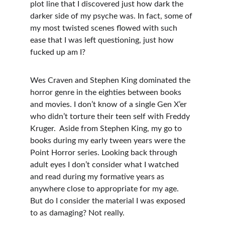
plot line that I discovered just how dark the 
darker side of my psyche was. In fact, some of 
my most twisted scenes flowed with such 
ease that I was left questioning, just how 
fucked up am I?
Wes Craven and Stephen King dominated the 
horror genre in the eighties between books 
and movies. I don’t know of a single Gen X’er 
who didn’t torture their teen self with Freddy 
Kruger.  Aside from Stephen King, my go to 
books during my early tween years were the 
Point Horror series. Looking back through 
adult eyes I don’t consider what I watched 
and read during my formative years as 
anywhere close to appropriate for my age. 
But do I consider the material I was exposed 
to as damaging? Not really.