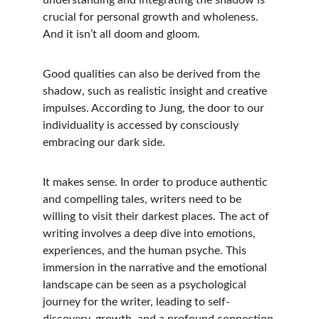
understanding and integrating the shadow is 
crucial for personal growth and wholeness. 
And it isn’t all doom and gloom. 
Good qualities can also be derived from the 
shadow, such as realistic insight and creative 
impulses. According to Jung, the door to our 
individuality is accessed by consciously 
embracing our dark side.  
It makes sense. In order to produce authentic 
and compelling tales, writers need to be 
willing to visit their darkest places. The act of 
writing involves a deep dive into emotions, 
experiences, and the human psyche. This 
immersion in the narrative and the emotional 
landscape can be seen as a psychological 
journey for the writer, leading to self-