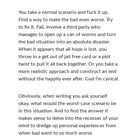
You take a normal scenario and fuck it up. 
Find a way to make the bad even worse. Try 
to fix it. Fail. Involve a third party who 
manages to open up a can of worms and turn 
the bad situation into an absolute disaster. 
When it appears that all hope is lost, you 
throw in a get out of jail free card or a plot 
twist to pull it all back together. Or you take a 
more realistic approach and construct an end 
without the happily ever after. God I’m cynical.
Obviously, when writing you ask yourself 
okay, what would the worst-case scenario be 
in this situation. And to find the answer it 
makes sense to delve into the recesses of your 
mind to dredge up personal experiences from 
when bad went to so much worse.