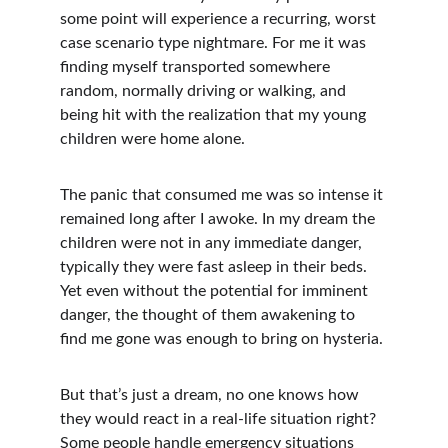
some point will experience a recurring, worst 
case scenario type nightmare. For me it was 
finding myself transported somewhere 
random, normally driving or walking, and 
being hit with the realization that my young 
children were home alone. 
The panic that consumed me was so intense it 
remained long after I awoke. In my dream the 
children were not in any immediate danger, 
typically they were fast asleep in their beds. 
Yet even without the potential for imminent 
danger, the thought of them awakening to 
find me gone was enough to bring on hysteria.
But that’s just a dream, no one knows how 
they would react in a real-life situation right? 
Some people handle emergency situations 