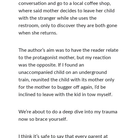
conversation and go to a local coffee shop, 
where said mother decides to leave her child 
with the stranger while she uses the 
restroom, only to discover they are both gone 
when she returns.
The author’s aim was to have the reader relate 
to the protagonist mother, but my reaction 
was the opposite. If I found an 
unaccompanied child on an underground 
train, reunited the child with its mother only 
for the mother to bugger off again, I’d be 
inclined to leave with the kid in tow myself. 
We’re about to do a deep dive into my trauma 
now so brace yourself. 
I think it’s safe to say that every parent at 