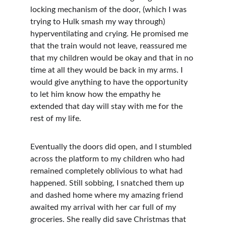
locking mechanism of the door, (which I was 
trying to Hulk smash my way through) 
hyperventilating and crying. He promised me 
that the train would not leave, reassured me 
that my children would be okay and that in no 
time at all they would be back in my arms. I 
would give anything to have the opportunity 
to let him know how the empathy he 
extended that day will stay with me for the 
rest of my life. 
Eventually the doors did open, and I stumbled 
across the platform to my children who had 
remained completely oblivious to what had 
happened. Still sobbing, I snatched them up 
and dashed home where my amazing friend 
awaited my arrival with her car full of my 
groceries. She really did save Christmas that 