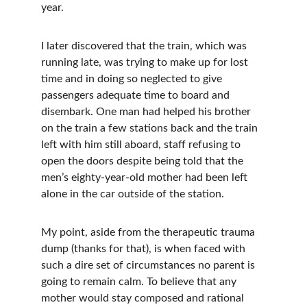
year. 
I later discovered that the train, which was 
running late, was trying to make up for lost 
time and in doing so neglected to give 
passengers adequate time to board and 
disembark. One man had helped his brother 
on the train a few stations back and the train 
left with him still aboard, staff refusing to 
open the doors despite being told that the 
men’s eighty-year-old mother had been left 
alone in the car outside of the station.  
My point, aside from the therapeutic trauma 
dump (thanks for that), is when faced with 
such a dire set of circumstances no parent is 
going to remain calm. To believe that any 
mother would stay composed and rational 