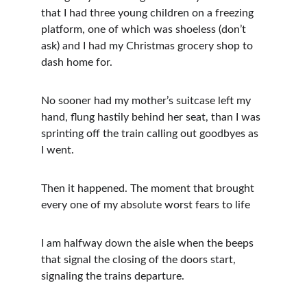
that I had three young children on a freezing 
platform, one of which was shoeless (don’t 
ask) and I had my Christmas grocery shop to 
dash home for.
No sooner had my mother’s suitcase left my 
hand, flung hastily behind her seat, than I was 
sprinting off the train calling out goodbyes as 
I went.
Then it happened. The moment that brought 
every one of my absolute worst fears to life 
I am halfway down the aisle when the beeps 
that signal the closing of the doors start, 
signaling the trains departure. 