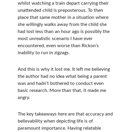
whilst watching a train depart carrying their 
unattended child is preposterous. To then 
place that same mother in a situation where 
she willingly walks away from the child she 
had lost less than an hour ago is possibly the 
most unrealistic scenario I have ever 
encountered, even worse than Rickon’s 
inability to run in zigzags.
And this is why it lost me. It left me believing 
the author had no idea what being a parent 
was and hadn’t bothered to conduct even 
basic research. More than that, it made me 
angry. 
The key takeaways here are that accuracy and 
believability when depicting life is of 
paramount importance. Having relatable 