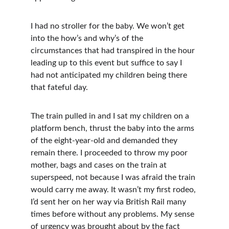
I had no stroller for the baby. We won’t get 
into the how’s and why’s of the 
circumstances that had transpired in the hour 
leading up to this event but suffice to say I 
had not anticipated my children being there 
that fateful day. 
The train pulled in and I sat my children on a 
platform bench, thrust the baby into the arms 
of the eight-year-old and demanded they 
remain there. I proceeded to throw my poor 
mother, bags and cases on the train at 
superspeed, not because I was afraid the train 
would carry me away. It wasn’t my first rodeo, 
I’d sent her on her way via British Rail many 
times before without any problems. My sense 
of urgency was brought about by the fact 