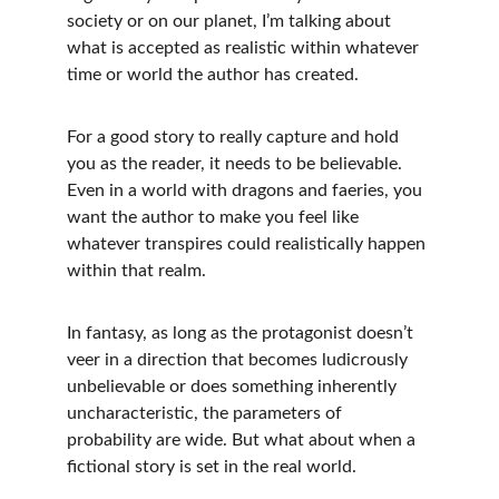
society or on our planet, I’m talking about 
what is accepted as realistic within whatever 
time or world the author has created.
For a good story to really capture and hold 
you as the reader, it needs to be believable. 
Even in a world with dragons and faeries, you 
want the author to make you feel like 
whatever transpires could realistically happen 
within that realm. 
In fantasy, as long as the protagonist doesn’t 
veer in a direction that becomes ludicrously 
unbelievable or does something inherently 
uncharacteristic, the parameters of 
probability are wide. But what about when a 
fictional story is set in the real world.