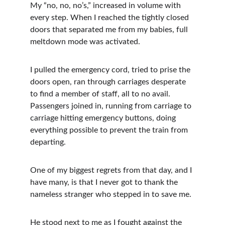
My “no, no, no’s,” increased in volume with 
every step. When I reached the tightly closed 
doors that separated me from my babies, full 
meltdown mode was activated. 
I pulled the emergency cord, tried to prise the 
doors open, ran through carriages desperate 
to find a member of staff, all to no avail. 
Passengers joined in, running from carriage to 
carriage hitting emergency buttons, doing 
everything possible to prevent the train from 
departing. 
One of my biggest regrets from that day, and I 
have many, is that I never got to thank the 
nameless stranger who stepped in to save me. 
He stood next to me as I fought against the 