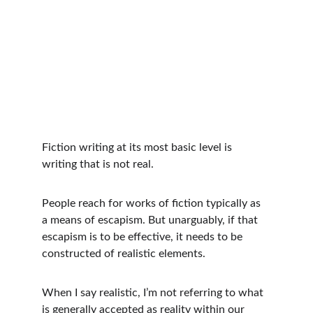
Fiction writing at its most basic level is 
writing that is not real. 
People reach for works of fiction typically as 
a means of escapism. But unarguably, if that 
escapism is to be effective, it needs to be 
constructed of realistic elements.
When I say realistic, I’m not referring to what 
is generally accepted as reality within our 