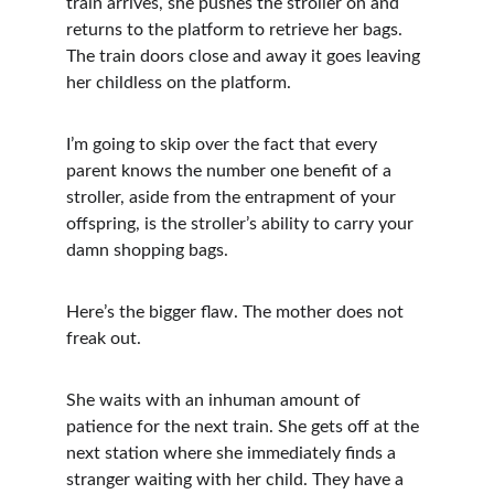
train arrives, she pushes the stroller on and 
returns to the platform to retrieve her bags. 
The train doors close and away it goes leaving 
her childless on the platform.
I’m going to skip over the fact that every 
parent knows the number one benefit of a 
stroller, aside from the entrapment of your 
offspring, is the stroller’s ability to carry your 
damn shopping bags. 
Here’s the bigger flaw. The mother does not 
freak out.
She waits with an inhuman amount of 
patience for the next train. She gets off at the 
next station where she immediately finds a 
stranger waiting with her child. They have a 