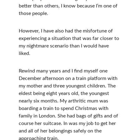
better than others, I know because I’m one of 
those people. 
However, I have also had the misfortune of 
experiencing a situation that was far closer to 
my nightmare scenario than I would have 
liked.
Rewind many years and I find myself one 
December afternoon on a train platform with 
my mother and three youngest children. The 
eldest being eight years old, the youngest 
nearly six months. My arthritic mum was 
boarding a train to spend Christmas with 
family in London. She had bags of gifts and of 
course her suitcase. In was my job to get her 
and all of her belongings safely on the 
approaching train.