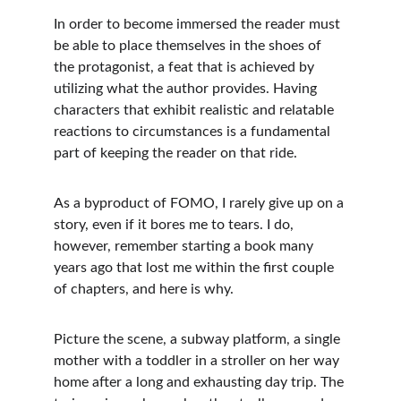
In order to become immersed the reader must 
be able to place themselves in the shoes of 
the protagonist, a feat that is achieved by 
utilizing what the author provides. Having 
characters that exhibit realistic and relatable 
reactions to circumstances is a fundamental 
part of keeping the reader on that ride.
As a byproduct of FOMO, I rarely give up on a 
story, even if it bores me to tears. I do, 
however, remember starting a book many 
years ago that lost me within the first couple 
of chapters, and here is why.
Picture the scene, a subway platform, a single 
mother with a toddler in a stroller on her way 
home after a long and exhausting day trip. The 