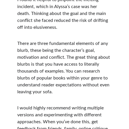
incident, which in Alyssa’s case was her 
death. Thinking about the goal and the main 
conflict she faced reduced the risk of drifting 
off into elusiveness.
There are three fundamental elements of any 
blurb, these being the character’s goal, 
motivation and conflict. The great thing about 
blurbs is that you have access to literally 
thousands of examples. You can research 
blurbs of popular books within your genre to 
understand reader expectations without even 
leaving your sofa. 
I would highly recommend writing multiple 
versions and experimenting with different 
approaches. When you’ve done this, get 
feedback from friends, family, online critique 