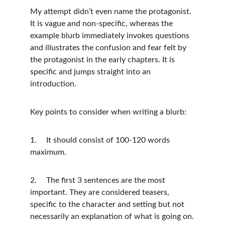
My attempt didn’t even name the protagonist. 
It is vague and non-specific, whereas the 
example blurb immediately invokes questions 
and illustrates the confusion and fear felt by 
the protagonist in the early chapters. It is 
specific and jumps straight into an 
introduction. 
Key points to consider when writing a blurb:
1.	It should consist of 100-120 words 
maximum.
2.	The first 3 sentences are the most 
important. They are considered teasers, 
specific to the character and setting but not 
necessarily an explanation of what is going on.