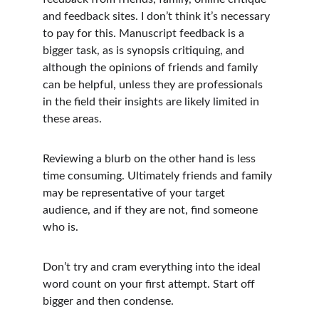
and feedback sites. I don’t think it’s necessary 
to pay for this. Manuscript feedback is a 
bigger task, as is synopsis critiquing, and 
although the opinions of friends and family 
can be helpful, unless they are professionals 
in the field their insights are likely limited in 
these areas.
Reviewing a blurb on the other hand is less 
time consuming. Ultimately friends and family 
may be representative of your target 
audience, and if they are not, find someone 
who is.
Don’t try and cram everything into the ideal 
word count on your first attempt. Start off 
bigger and then condense. 