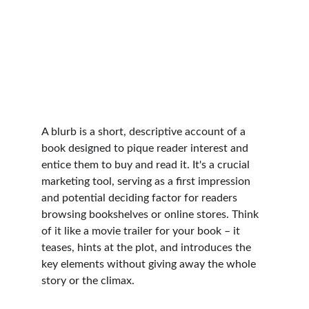
A blurb is a short, descriptive account of a 
book designed to pique reader interest and 
entice them to buy and read it. It's a crucial 
marketing tool, serving as a first impression 
and potential deciding factor for readers 
browsing bookshelves or online stores. Think 
of it like a movie trailer for your book – it 
teases, hints at the plot, and introduces the 
key elements without giving away the whole 
story or the climax.