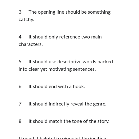
3.	The opening line should be something 
catchy.
4.	It should only reference two main 
characters. 
5.	It should use descriptive words packed 
into clear yet motivating sentences.
6.	It should end with a hook.
7.	It should indirectly reveal the genre.
8.	It should match the tone of the story.
I found it helpful to pinpoint the inciting 