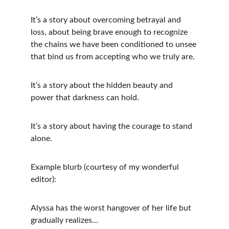
It’s a story about overcoming betrayal and 
loss, about being brave enough to recognize 
the chains we have been conditioned to unsee 
that bind us from accepting who we truly are.
It’s a story about the hidden beauty and 
power that darkness can hold.
It’s a story about having the courage to stand 
alone.
Example blurb (courtesy of my wonderful 
editor):
Alyssa has the worst hangover of her life but 
gradually realizes…