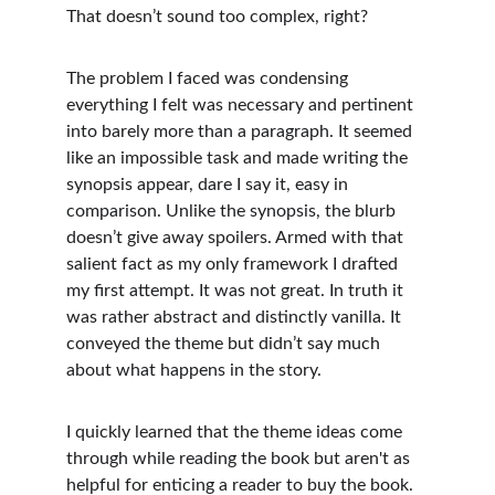
That doesn’t sound too complex, right? 
The problem I faced was condensing 
everything I felt was necessary and pertinent 
into barely more than a paragraph. It seemed 
like an impossible task and made writing the 
synopsis appear, dare I say it, easy in 
comparison. Unlike the synopsis, the blurb 
doesn’t give away spoilers. Armed with that 
salient fact as my only framework I drafted 
my first attempt. It was not great. In truth it 
was rather abstract and distinctly vanilla. It 
conveyed the theme but didn’t say much 
about what happens in the story. 
I quickly learned that the theme ideas come 
through while reading the book but aren't as 
helpful for enticing a reader to buy the book. 