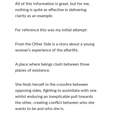
All of this information is great, but for me, 
nothing is quite as effective in delivering 
clarity as an example. 
For reference this was my initial attempt:
From the Other Side is a story about a young 
woman’s experience of the afterlife.
A place where beings clash between three 
planes of existence.
She finds herself in the crossfire between 
opposing sides, fighting to assimilate with one 
whilst enduring an inexplicable pull towards 
the other, creating conflict between who she 
wants to be and who she is.