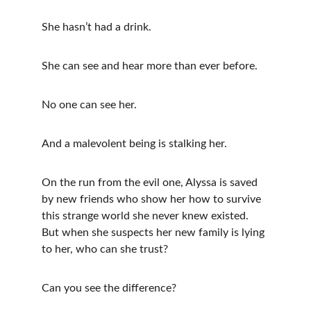
She hasn’t had a drink.
She can see and hear more than ever before.
No one can see her.
And a malevolent being is stalking her.
On the run from the evil one, Alyssa is saved 
by new friends who show her how to survive 
this strange world she never knew existed. 
But when she suspects her new family is lying 
to her, who can she trust?
Can you see the difference? 